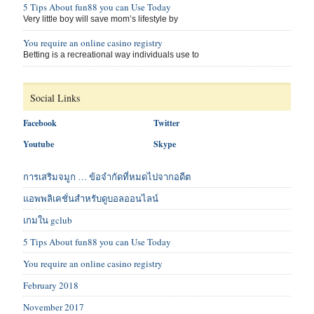
5 Tips About fun88 you can Use Today
Very little boy will save mom’s lifestyle by
You require an online casino registry
Betting is a recreational way individuals use to
Social Links
Facebook
Twitter
Youtube
Skype
การเสริมจมูก … ข้อจำกัดที่หมดไปจากอดีต
แอพพลิเคชั่นสำหรับดูบอลออนไลน์
เกมใน gclub
5 Tips About fun88 you can Use Today
You require an online casino registry
February 2018
November 2017