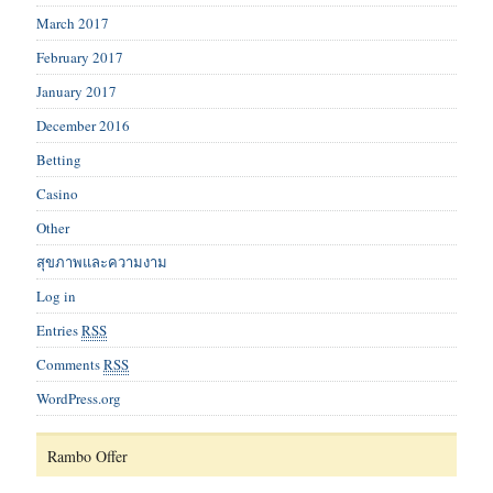
March 2017
February 2017
January 2017
December 2016
Betting
Casino
Other
สุขภาพและความงาม
Log in
Entries
RSS
Comments
RSS
WordPress.org
Rambo Offer