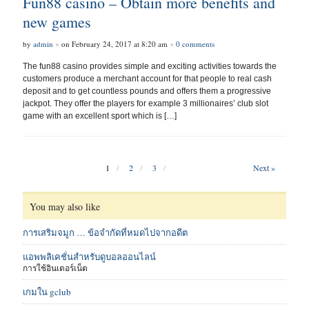
Fun88 casino – Obtain more benefits and
new games
by
admin
×
on February 24, 2017 at 8:20 am
×
0 comments
The fun88 casino provides simple and exciting activities towards the
customers produce a merchant account for that people to real cash
deposit and to get countless pounds and offers them a progressive
jackpot. They offer the players for example 3 millionaires’ club slot
game with an excellent sport which is […]
1
2
3
Next »
You may also like
การเสริมจมูก … ข้อจำกัดที่หมดไปจากอดีต
แอพพลิเคชั่นสำหรับดูบอลออนไลน์
การใช้อินเตอร์เน็ต
เกมใน gclub