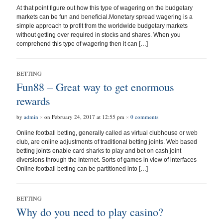
At that point figure out how this type of wagering on the budgetary
markets can be fun and beneficial.Monetary spread wagering is a
simple approach to profit from the worldwide budgetary markets
without getting over required in stocks and shares. When you
comprehend this type of wagering then it can […]
BETTING
Fun88 – Great way to get enormous
rewards
by
admin
×
on February 24, 2017 at 12:55 pm
×
0 comments
Online football betting, generally called as virtual clubhouse or web
club, are online adjustments of traditional betting joints. Web based
betting joints enable card sharks to play and bet on cash joint
diversions through the Internet. Sorts of games in view of interfaces
Online football betting can be partitioned into […]
BETTING
Why do you need to play casino?