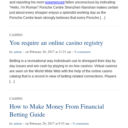
and reporting his mom
experienced
fallen unconscious by indicating:
“Hello, I’m Roman” Porsche Centre Shenzhen Nanshan makes certain
just about every shopper enjoys a splendid working day as the
Porsche Centre team strongly believes that every Porsche […]
CASINO
You require an online casino registry
by
admin
×
on February 26, 2017 at 11:21 am
×
0 comments
Betting is a recreational way individuals use to disregard their day by
day issues and win cash by playing in on-line casinos. Virtual casinos
are seen on the World Wide Web with the help of the online casino
catalog that is a record in view of betting related connections. Players
[…]
CASINO
How to Make Money From Financial
Betting Guide
by
admin
×
on February 26, 2017 at 9:33 am
×
0 comments