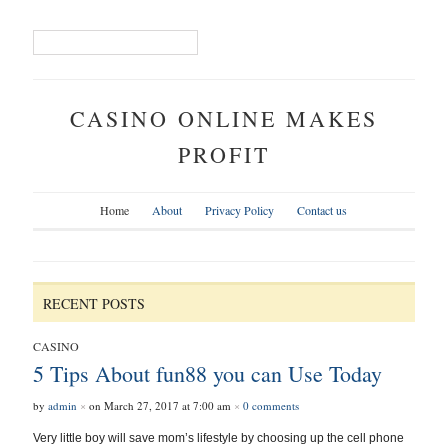
CASINO ONLINE MAKES
PROFIT
Home
About
Privacy Policy
Contact us
RECENT POSTS
CASINO
5 Tips About fun88 you can Use Today
by
admin
×
on March 27, 2017 at 7:00 am
×
0 comments
Very little boy will save mom’s lifestyle by choosing up the cell phone