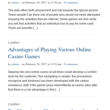
by
admin
×
on February 24, 2017 at 11:58 am
×
0 comments
The web offers both amusement and info towards the typical person.
There wouldn’t be there lots of people who would not need attempted
enjoying the activities that are internet. Some games are free while
you will find activities that an individual has to pay for some cash.
There are benefits […]
CASINO
Advantages of Playing Various Online
Casino Games
by
admin
×
on February 24, 2017 at 11:54 am
×
0 comments
Dipping into one online casino at all times could develop a comfort
level for the customer. The navigating is simple, the procedures
recognize and kindness has been developed with the casino
assistance staff. If the gamer plays intermittently at casino sites after
that there is a net advantage in this […]
CASINO